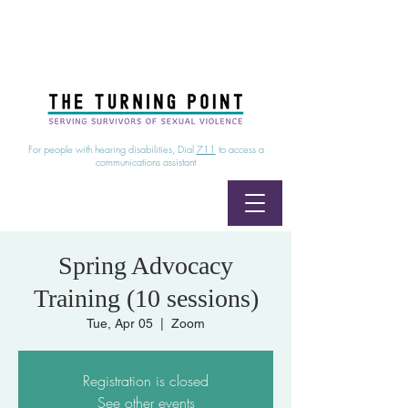
24/7 Sexual Assault Hotline
1-800-886-7273
|
Linea para sobrevientes de agresiones sexuales,
disponible las 24 horas
1-800-886-7273
For people with hearing disabilities, Dial
711
to access a
communications assistant
Spring Advocacy
Training (10 sessions)
Tue, Apr 05
  |  
Zoom
Registration is closed
See other events