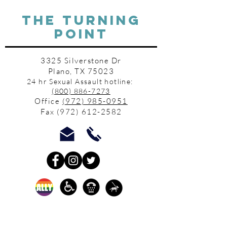
THE TURNING
POINT
3325 Silverstone Dr
Plano, TX 75023
24 hr Sexual Assault hotline:
(800) 886-7273
Office
(972) 985-0951
Fax
(972) 612-2582