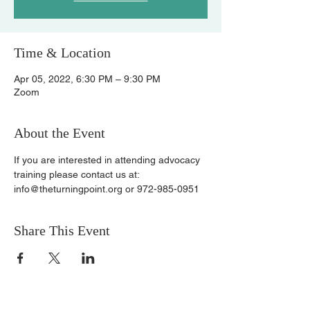
Time & Location
Apr 05, 2022, 6:30 PM – 9:30 PM
Zoom
About the Event
If you are interested in attending advocacy 
training please contact us at:
info@theturningpoint.org or 972-985-0951
Share This Event