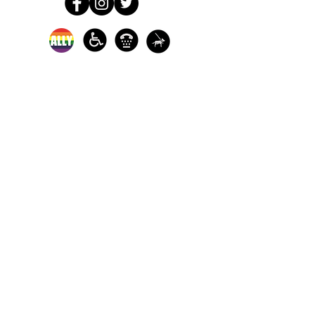
In-person crisis and
advocacy services are
available monday-
thursday from 9am-
5pm and friday from
9am-3pm.
Please call our 24
hour Sexual Assault
hotline for