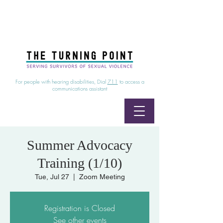
24/7 Sexual Assault Hotline
1-800-886-7273
|
Linea para sobrevientes de agresiones sexuales,
disponible las 24 horas
1-800-886-7273
For people with hearing disabilities, Dial
711
to access a
communications assistant
Summer Advocacy
Training (1/10)
Tue, Jul 27
  |  
Zoom Meeting
Registration is Closed
See other events