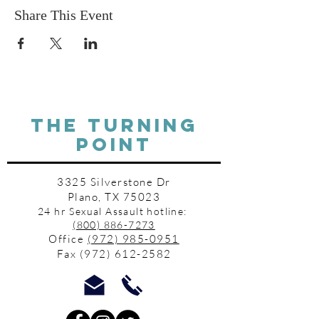
Share This Event
THE TURNING
POINT
3325 Silverstone Dr
Plano, TX 75023
24 hr Sexual Assault hotline:
(800) 886-7273
Office
(972) 985-0951
Fax
(972) 612-2582