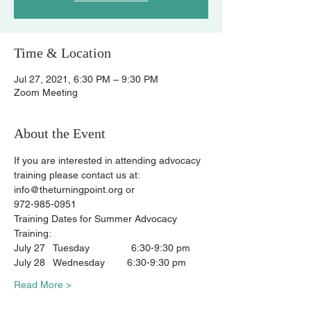
Time & Location
Jul 27, 2021, 6:30 PM – 9:30 PM
Zoom Meeting
About the Event
If you are interested in attending advocacy 
training please contact us at:
info@theturningpoint.org or
972-985-0951
Training Dates for Summer Advocacy 
Training:
July 27   Tuesday               6:30-9:30 pm
July 28   Wednesday        6:30-9:30 pm
Read More >