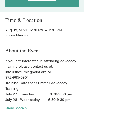
Time & Location
Aug 05, 2021, 6:30 PM – 9:30 PM
Zoom Meeting
About the Event
If you are interested in attending advocacy 
training please contact us at:
info@theturningpoint.org or
972-985-0951
Training Dates for Summer Advocacy 
Training:
July 27   Tuesday               6:30-9:30 pm
July 28   Wednesday        6:30-9:30 pm
Read More >