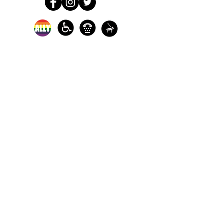
In-person crisis and
advocacy services are
available monday-
thursday from 9am-
5pm and friday from
9am-3pm.
Please call our 24
hour Sexual Assault
hotline for