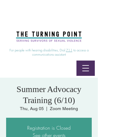
24/7 Sexual Assault Hotline
1-800-886-7273
|
Linea para sobrevientes de agresiones sexuales,
disponible las 24 horas
1-800-886-7273
For people with hearing disabilities, Dial
711
to access a
communications assistant
Summer Advocacy
Training (6/10)
Thu, Aug 05
  |  
Zoom Meeting
Registration is Closed
See other events