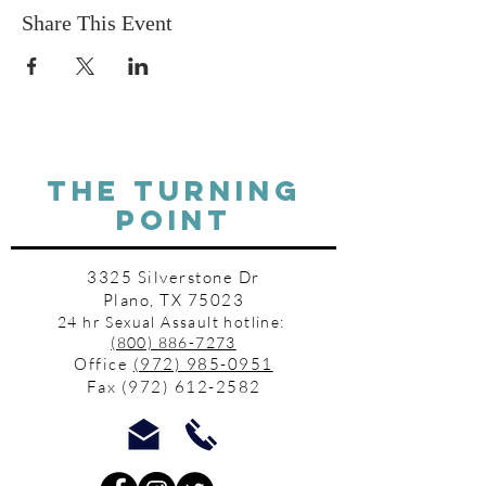
Share This Event
THE TURNING
POINT
3325 Silverstone Dr
Plano, TX 75023
24 hr Sexual Assault hotline:
(800) 886-7273
Office
(972) 985-0951
Fax
(972) 612-2582