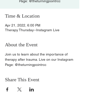
Page: @theturningpointrcc
Time & Location
Apr 21, 2022, 6:00 PM
Therapy Thursday--Instagram Live
About the Event
Join us to learn about the importance of 
therapy after trauma. Live on our Instagram 
Page: @theturningpointrcc
Share This Event