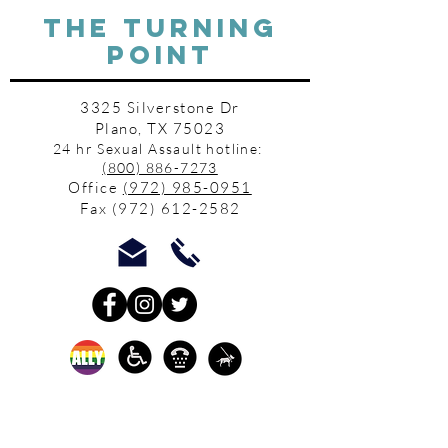
THE TURNING
POINT
3325 Silverstone Dr
Plano, TX 75023
24 hr Sexual Assault hotline:
(800) 886-7273
Office
(972) 985-0951
Fax
(972) 612-2582