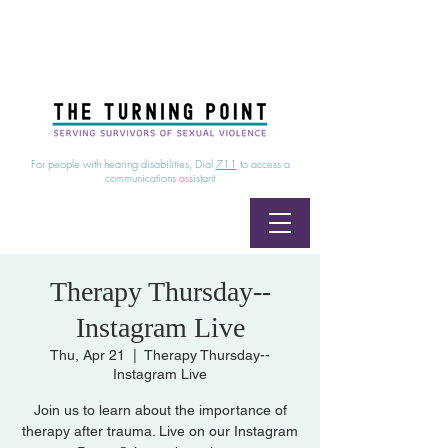
24/7 Sexual Assault Hotline
1-800-886-7273
|
Linea para sobrevientes de agresiones sexuales,
disponible las 24 horas
1-800-886-7273
For people with hearing disabilities, Dial
711
to access a
communications assistant
Therapy Thursday--
Instagram Live
Thu, Apr 21
  |  
Therapy Thursday--
Instagram Live
Join us to learn about the importance of
therapy after trauma. Live on our Instagram