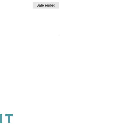
Sale ended
NT