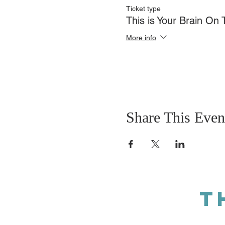
Ticket type
This is Your Brain On
More info
Share This Even
T