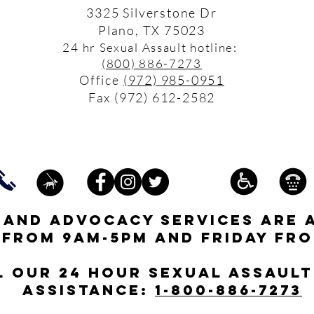
3325 Silverstone Dr
Plano, TX 75023
24 hr Sexual Assault hotline:
(800) 886-7273
Office
(972) 985-0951
Fax (972) 612-2582
s and advocacy services are 
 from 9am-5pm and friday fro
l our 24 hour Sexual Assault
assistance:
1-800-886-7273