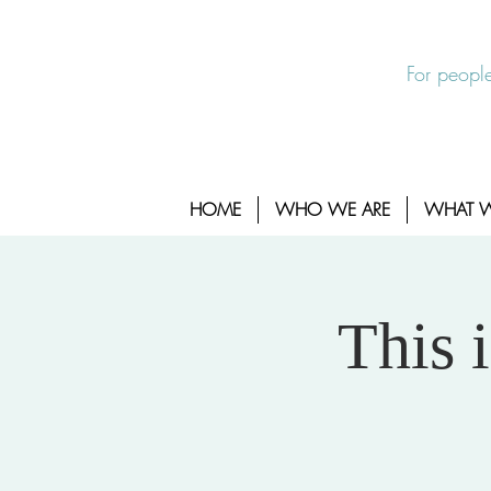
EXIT SITE
24/7 Sexual Assault Hotline 1-800-88
For people
HOME
WHO WE ARE
WHAT 
This 