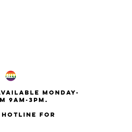
available monday-
m 9am-3pm.
 hotline for