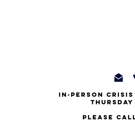
In-person crisi
thursday
Please cal