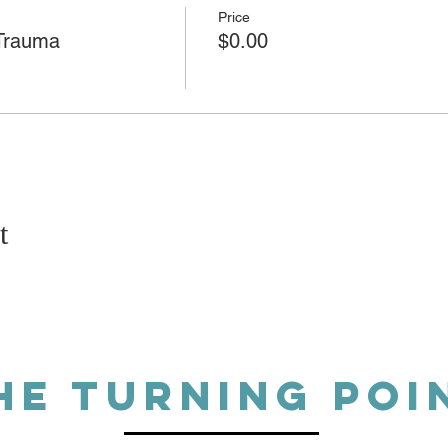
Price
 Trauma
$0.00
t
HE TURNING POI