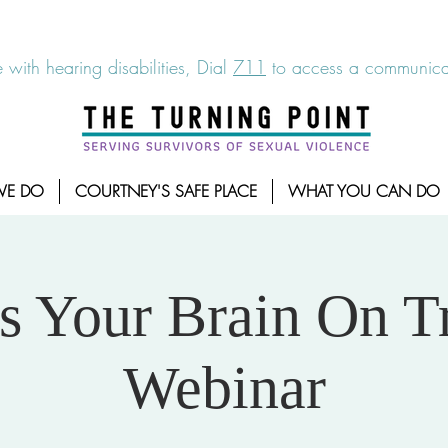
6-7273
|
Linea para sobrevientes de agresiones sexuales,
 with hearing disabilities, Dial
711
to access a communicat
WE DO
COURTNEY'S SAFE PLACE
WHAT YOU CAN DO
is Your Brain On 
Webinar