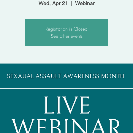
Wed, Apr 21
  |  
Webinar
Registration is Closed
See other events