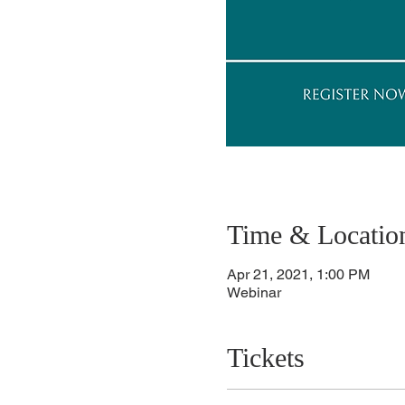
Time & Locatio
Apr 21, 2021, 1:00 PM
Webinar
Tickets