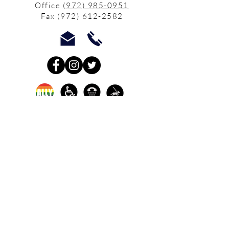
Office
(972) 985-0951
Fax
(972) 612-2582
In-person crisis and
advocacy services are
available monday-
thursday from 9am-