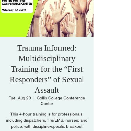
Trauma Informed:
Multidisciplinary
Training for the “First
Responders” of Sexual
Assault
Tue, Aug 29
  |  
Collin College Conference
Center
This 4-hour training is for professionals,
including dispatchers, fire/EMS, nurses, and
police, with discipline-specific breakout