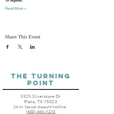
To register:
Read More >
Share This Event
THE TURNING
POINT
3325 Silverstone Dr
Plano, TX 75023
24 hr Sexual Assault hotline:
(800) 886-7273