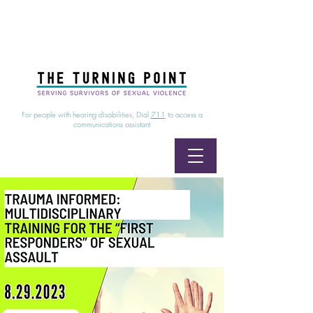
24/7 Sexual Assault Hotline
1-800-886-7273
|
Linea para sobrevientes de agresiones sexuales,
disponible las 24 horas
1-800-886-7273
For people with hearing disabilities, Dial
711
to access a
communications assistant