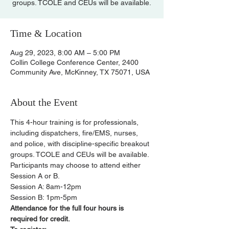
groups. TCOLE and CEUs will be available.
Time & Location
Aug 29, 2023, 8:00 AM – 5:00 PM
Collin College Conference Center, 2400
Community Ave, McKinney, TX 75071, USA
About the Event
This 4-hour training is for professionals, 
including dispatchers, fire/EMS, nurses, 
and police, with discipline-specific breakout 
groups. TCOLE and CEUs will be available.
Participants may choose to attend either 
Session A or B.
Session A: 8am-12pm
Session B: 1pm-5pm
Attendance for the full four hours is 
required for credit.