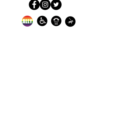
In-person crisis and
advocacy services are
available monday-
thursday from 9am-
5pm and friday from
9am-3pm.
Please call our 24
hour Sexual Assault
hotline for