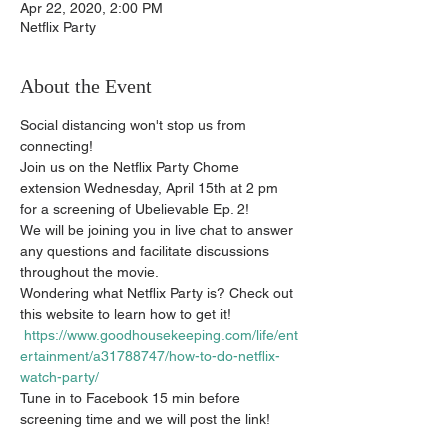
Apr 22, 2020, 2:00 PM
Netflix Party
About the Event
Social distancing won't stop us from 
connecting! 
Join us on the Netflix Party Chome 
extension Wednesday, April 15th at 2 pm 
for a screening of Ubelievable Ep. 2! 
We will be joining you in live chat to answer 
any questions and facilitate discussions 
throughout the movie. 
Wondering what Netflix Party is? Check out 
this website to learn how to get it! 
https://www.goodhousekeeping.com/life/ent
ertainment/a31788747/how-to-do-netflix-
watch-party/
Tune in to Facebook 15 min before 
screening time and we will post the link! 