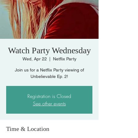
Watch Party Wednesday
Wed, Apr 22
  |  
Netflix Party
Join us for a Netflix Party viewing of
Unbelievable Ep. 2!
Registration is Closed
See other events
Time & Location