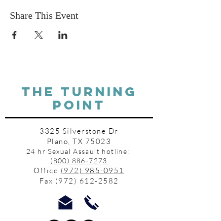
Share This Event
THE TURNING
POINT
3325 Silverstone Dr
Plano, TX 75023
24 hr Sexual Assault hotline:
(800) 886-7273
Office
(972) 985-0951
Fax
(972) 612-2582