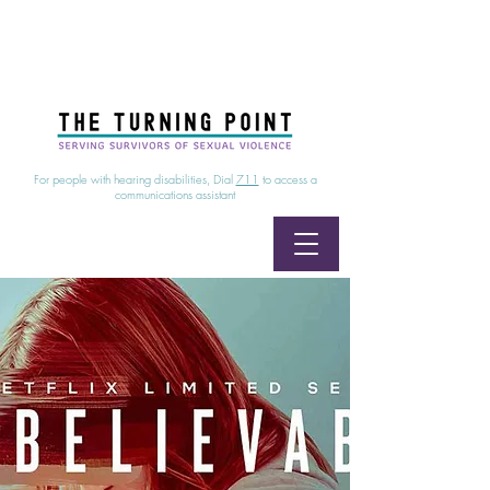
24/7 Sexual Assault Hotline
1-800-886-7273
|
Linea para sobrevientes de agresiones sexuales,
disponible las 24 horas
1-800-886-7273
For people with hearing disabilities, Dial
711
to access a
communications assistant