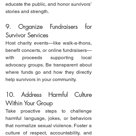
educate the public, and honor survivors’ 
stories and strength.
9. Organize Fundraisers for 
Survivor Services
Host charity events—like walk-a-thons, 
benefit concerts, or online fundraisers—
with proceeds supporting local 
advocacy groups. Be transparent about 
where funds go and how they directly 
help survivors in your community.
10. Address Harmful Culture 
Within Your Group
Take proactive steps to challenge 
harmful language, jokes, or behaviors 
that normalize sexual violence. Foster a 
culture of respect, accountability, and 