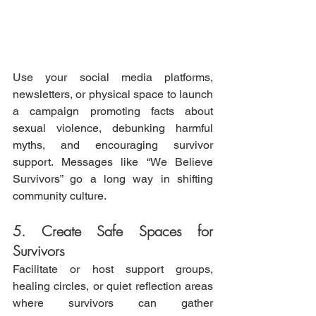
Use your social media platforms, 
newsletters, or physical space to launch 
a campaign promoting facts about 
sexual violence, debunking harmful 
myths, and encouraging survivor 
support. Messages like “We Believe 
Survivors” go a long way in shifting 
community culture.
5. Create Safe Spaces for 
Survivors
Facilitate or host support groups, 
healing circles, or quiet reflection areas 
where survivors can gather 