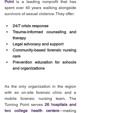
Point
 is a leading nonprofit that has 
spent over 40 years walking alongside 
survivors of sexual violence. They offer:
24/7 crisis response
Trauma-informed counseling and 
therapy
Legal advocacy and support
Community-based forensic nursing 
care
Prevention education for schools 
and organizations
As the only organization in the region 
with an on-site forensic clinic and a 
mobile forensic nursing team, The 
Turning Point serves 
26 hospitals and 
two college health centers
—making 