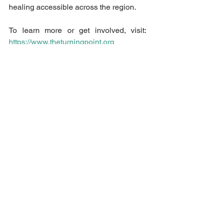
healing accessible across the region.
To learn more or get involved, visit: 
https://www.theturningpoint.org
Final Thought
Every survivor deserves to feel safe, 
supported, and empowered. Your group 
or organization has the power to be a 
catalyst for change.
 Let your actions, 
words, and commitments reflect a 
community that stands with survivors—
today and every day.