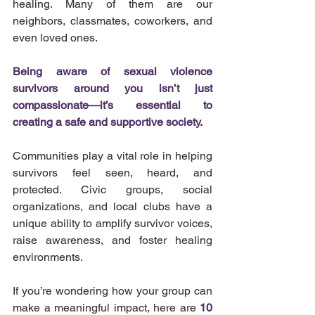
healing. Many of them are our 
neighbors, classmates, coworkers, and 
even loved ones.
Being aware of sexual violence 
survivors around you isn’t just 
compassionate—it’s essential to 
creating a safe and supportive society.
Communities play a vital role in helping 
survivors feel seen, heard, and 
protected. Civic groups, social 
organizations, and local clubs have a 
unique ability to amplify survivor voices, 
raise awareness, and foster healing 
environments.
If you’re wondering how your group can 
make a meaningful impact, here are 
10 