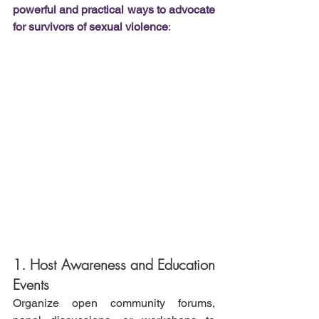
powerful and practical ways to advocate 
for survivors of sexual violence
:
1. Host Awareness and Education 
Events
Organize open community forums, 