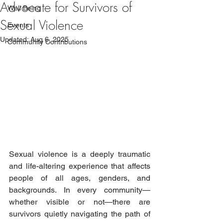
Advocate for Survivors of
Well Being
Sexual Violence
Events
Updated:
Aug 6, 2025
Community Contributions
Sexual violence is a deeply traumatic 
and life-altering experience that affects 
people of all ages, genders, and 
backgrounds. In every community—
whether visible or not—there are 
survivors quietly navigating the path of 