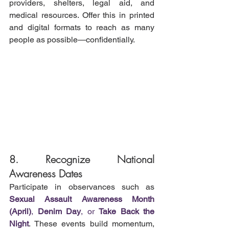
providers, shelters, legal aid, and 
medical resources. Offer this in printed 
and digital formats to reach as many 
people as possible—confidentially.
8. Recognize National 
Awareness Dates
Participate in observances such as 
Sexual Assault Awareness Month 
(April)
, 
Denim Day
, or 
Take Back the 
Night
. These events build momentum, 