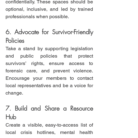
confidentially. These spaces should be 
optional, inclusive, and led by trained 
professionals when possible.
6. Advocate for Survivor-Friendly 
Policies
Take a stand by supporting legislation 
and public policies that protect 
survivors’ rights, ensure access to 
forensic care, and prevent violence. 
Encourage your members to contact 
local representatives and be a voice for 
change.
7. Build and Share a Resource 
Hub
Create a visible, easy-to-access list of 
local crisis hotlines, mental health 