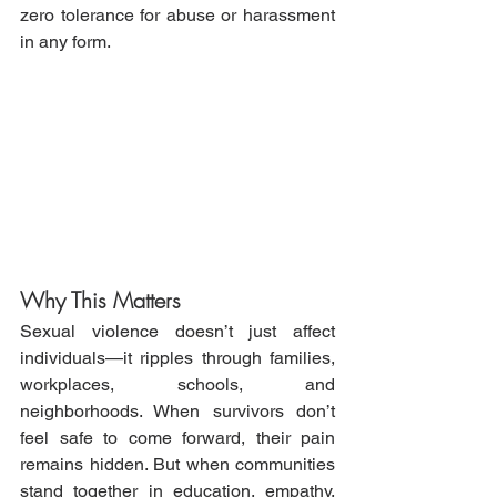
zero tolerance for abuse or harassment 
in any form.
Why This Matters
Sexual violence doesn’t just affect 
individuals—it ripples through families, 
workplaces, schools, and 
neighborhoods. When survivors don’t 
feel safe to come forward, their pain 
remains hidden. But when communities 
stand together in education, empathy, 