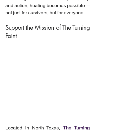
and action, healing becomes possible—
not just for survivors, but for everyone.
Support the Mission of The Turning 
Point
Located in North Texas, 
The Turning 