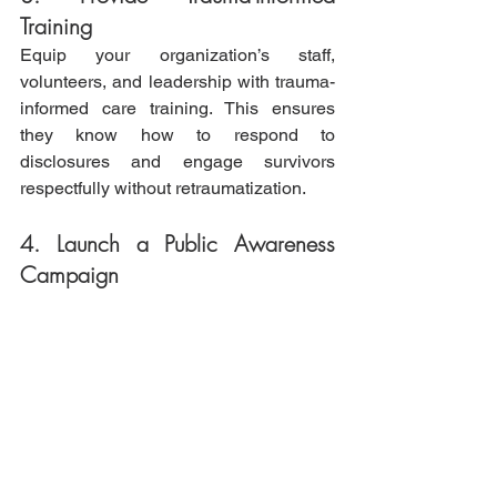
Training
Equip your organization’s staff, 
volunteers, and leadership with trauma-
informed care training. This ensures 
they know how to respond to 
disclosures and engage survivors 
respectfully without retraumatization.
4. Launch a Public Awareness 
Campaign