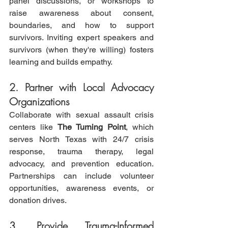
panel discussions, or workshops to 
raise awareness about consent, 
boundaries, and how to support 
survivors. Inviting expert speakers and 
survivors (when they're willing) fosters 
learning and builds empathy.
2. Partner with Local Advocacy 
Organizations
Collaborate with sexual assault crisis 
centers like 
The Turning Point
, which 
serves North Texas with 24/7 crisis 
response, trauma therapy, legal 
advocacy, and prevention education. 
Partnerships can include volunteer 
opportunities, awareness events, or 
donation drives.
3. Provide Trauma-Informed 