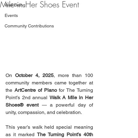
Mile in Her Shoes Event
Well Being
Events
Community Contributions
On 
October 4, 2025
, more than 100 
community members came together at 
the 
ArtCentre of Plano
 for The Turning 
Point’s 2nd annual 
Walk A Mile in Her 
Shoes® event
 — a powerful day of 
unity, compassion, and celebration.
This year’s walk held special meaning 
as it marked 
The Turning Point’s 40th 