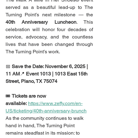
served as a beautiful lead-up to The 
Turning Point’s next milestone — the 
40th Anniversary Luncheon
. This 
celebration will honor four decades of 
service, advocacy, and the countless 
lives that have been changed through 
The Turning Point’s work.
📅 
Save the Date: November 6, 2025 | 
11 AM
📍 
Event 1013 | 1013 East 15th 
Street, Plano, TX 75074
🎟️ 
Tickets are now 
available:
https://www.zeffy.com/en-
US/ticketing/40th-anniversary-brunch
As the community continues to walk 
hand in hand, The Turning Point 
remains steadfast in its mission: to 