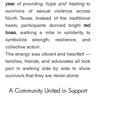
year
 of providing 
hope and healing
 to 
survivors of sexual violence across 
North Texas. Instead of the traditional 
heels, participants donned bright 
red 
boas
, walking a mile in solidarity to 
symbolize strength, resilience, and 
collective action.
The energy was vibrant and heartfelt — 
families, friends, and advocates all took 
part in walking side by side to show 
survivors that they are 
never alone
.
A Community United in Support