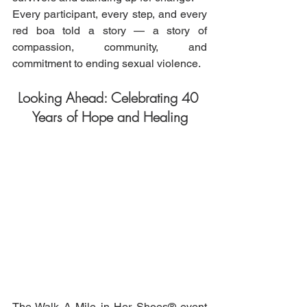
Every participant, every step, and every 
red boa told a story — a story of 
compassion, community, and 
commitment to ending sexual violence.
Looking Ahead: Celebrating 40 
Years of Hope and Healing
The Walk A Mile in Her Shoes® event 