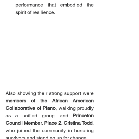
performance that embodied the 
spirit of resilience.
Also showing their strong support were 
members of the African American 
Collaborative of Plano
, walking proudly 
as a unified group, and 
Princeton 
Council Member, Place 2, Cristina Todd
, 
who joined the community in honoring 
survivors and standing up for change.