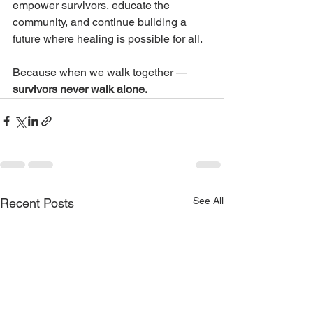
empower survivors, educate the 
community, and continue building a 
future where healing is possible for all.
Because when we walk together — 
survivors never walk alone.
See All
Recent Posts