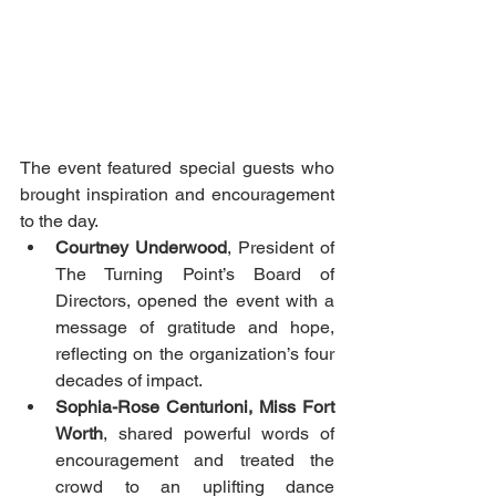
The event featured special guests who 
brought inspiration and encouragement 
to the day.
Courtney Underwood
, President of 
The Turning Point’s Board of 
Directors, opened the event with a 
message of gratitude and hope, 
reflecting on the organization’s four 
decades of impact.
Sophia-Rose Centurioni, Miss Fort 
Worth
, shared powerful words of 
encouragement and treated the 
crowd to an uplifting dance 