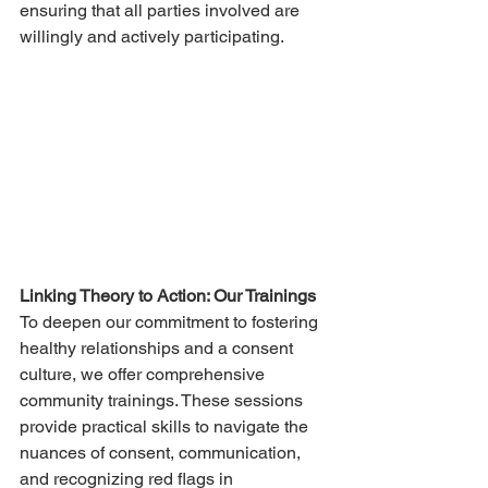
ensuring that all parties involved are 
willingly and actively participating.
Linking Theory to Action: Our Trainings
To deepen our commitment to fostering 
healthy relationships and a consent 
culture, we offer comprehensive 
community trainings. These sessions 
provide practical skills to navigate the 
nuances of consent, communication, 
and recognizing red flags in 