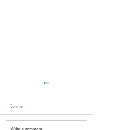
1 Comment
Embracing Darkness and
Empowering Teens
Write a comment...