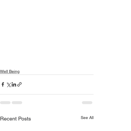
Well Being
See All
Recent Posts