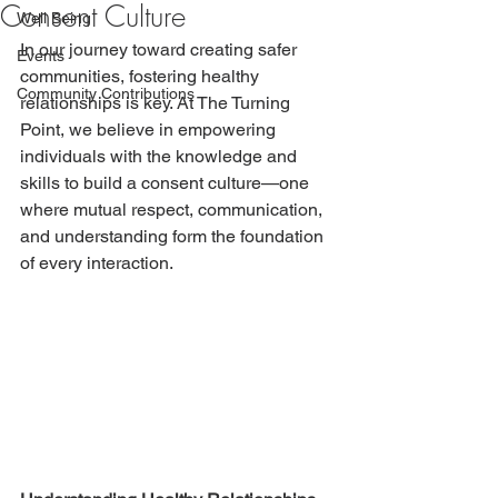
Consent Culture
Well Being
In our journey toward creating safer 
Events
communities, fostering healthy 
Community Contributions
relationships is key. At The Turning 
Point, we believe in empowering 
individuals with the knowledge and 
skills to build a consent culture—one 
where mutual respect, communication, 
and understanding form the foundation 
of every interaction.