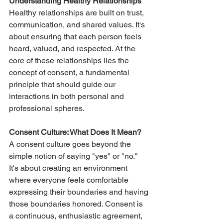
Understanding Healthy Relationships
Healthy relationships are built on trust, 
communication, and shared values. It's 
about ensuring that each person feels 
heard, valued, and respected. At the 
core of these relationships lies the 
concept of consent, a fundamental 
principle that should guide our 
interactions in both personal and 
professional spheres.
Consent Culture: What Does It Mean?
A consent culture goes beyond the 
simple notion of saying "yes" or "no." 
It's about creating an environment 
where everyone feels comfortable 
expressing their boundaries and having 
those boundaries honored. Consent is 
a continuous, enthusiastic agreement, 