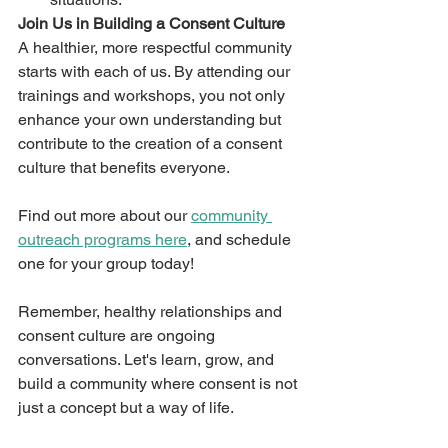
Join Us in Building a Consent Culture
A healthier, more respectful community 
starts with each of us. By attending our 
trainings and workshops, you not only 
enhance your own understanding but 
contribute to the creation of a consent 
culture that benefits everyone.
Find out more about our 
community 
outreach programs here
, and schedule 
one for your group today!
Remember, healthy relationships and 
consent culture are ongoing 
conversations. Let's learn, grow, and 
build a community where consent is not 
just a concept but a way of life.