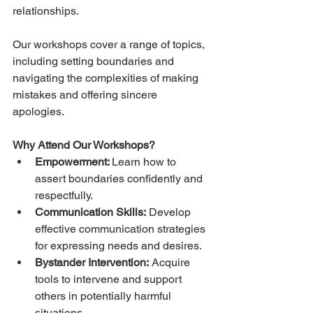
relationships.
Our workshops cover a range of topics, 
including setting boundaries and 
navigating the complexities of making 
mistakes and offering sincere 
apologies.
Why Attend Our Workshops?
Empowerment: 
Learn how to 
assert boundaries confidently and 
respectfully.
Communication Skills:
 Develop 
effective communication strategies 
for expressing needs and desires.
Bystander Intervention:
 Acquire 
tools to intervene and support 
others in potentially harmful 
situations.