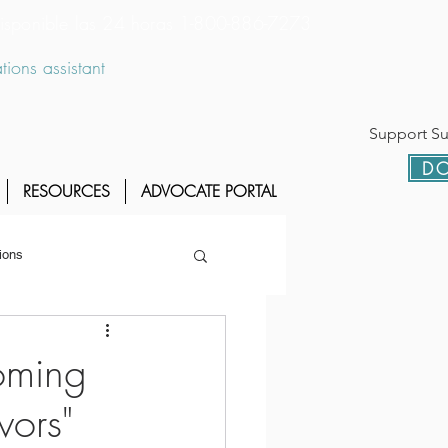
 disponible las 24 horas 1-800-886-7273
ions assistant
Support Sur
DO
RESOURCES
ADVOCATE PORTAL
ions
oming
vors"