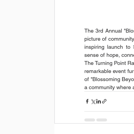
The 3rd Annual "Blo
picture of community 
inspiring launch to
sense of hope, conne
The Turning Point Ra
remarkable event furt
of "Blossoming Beyo
a community where a