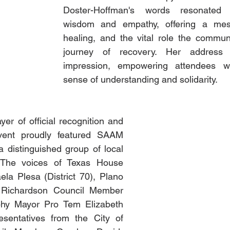
Doster-Hoffman's words resonated 
wisdom and empathy, offering a mes
healing, and the vital role the communi
journey of recovery. Her address l
impression, empowering attendees w
sense of understanding and solidarity.
er of official recognition and 
vent proudly featured SAAM 
 distinguished group of local 
 The voices of Texas House 
la Plesa (District 70), Plano 
Richardson Council Member 
phy Mayor Pro Tem Elizabeth 
sentatives from the City of 