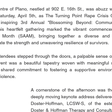
tre of Plano, nestled at 902 E. 16th St., was abuzz w
aturday, April 5th, as The Turning Point Rape Crisis C
 inspiring 3rd Annual "Blossoming Beyond: Communi
his heartfelt gathering marked the vibrant commence
 Month (SAAM), bringing together a diverse and 
te the strength and unwavering resilience of survivors.
endees stepped through the doors, a palpable sense of 
 event was a beautiful tapestry woven with meaningful 
shared commitment to fostering a supportive environ
iolence.
A cornerstone of the afternoon was the
deeply moving keynote address delivered
Doster-Hoffman, LCSW-S, of the es
Doster & Hoffman Therapy and Consultat