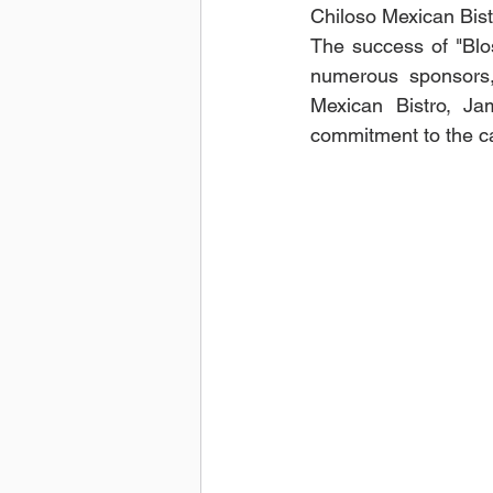
Chiloso Mexican Bist
The success of "Blo
numerous sponsors, 
Mexican Bistro, Ja
commitment to the ca