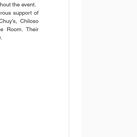
hout the event.
ous support of 
huy’s, Chiloso 
e Room. Their 
.