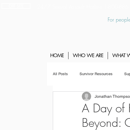
EXIT SITE
24/7 Sexual Assault Hotline 1-800-88
For people
HOME
WHO WE ARE
WHAT 
All Posts
Survivor Resources
Sup
Jonathan Thomps
A Day of
Beyond: C