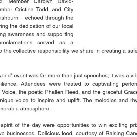
cil Member Carolyn David-
ber Cristina Todd, and City 
shburn – echoed through the 
ng the dedication of our local 
ing awareness and supporting 
proclamations served as a 
 the collective responsibility we share in creating a saf
nd" event was far more than just speeches; it was a vibr
ilience. Attendees were treated to captivating perfo
 Voice, the poetic Phallen Reed, and the graceful Grac
 unique voice to inspire and uplift. The melodies and rh
morable atmosphere.
 spirit of the day were opportunities to win exciting pri
e businesses. Delicious food, courtesy of Raising Cane