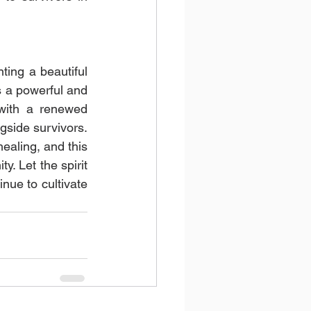
ng a beautiful 
s a powerful and 
with a renewed 
side survivors. 
aling, and this 
. Let the spirit 
e to cultivate 