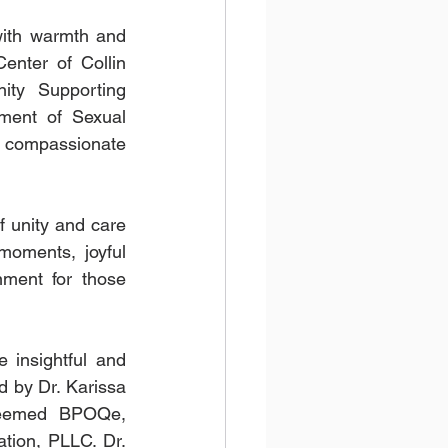
ith warmth and 
enter of Collin 
ty Supporting 
ment of Sexual 
compassionate 
unity and care 
moments, joyful 
ment for those 
 insightful and 
 by Dr. Karissa 
teemed BPOQe, 
ion, PLLC. Dr. 