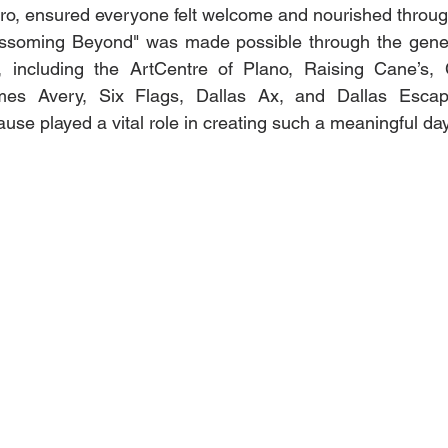
ro, ensured everyone felt welcome and nourished throug
ssoming Beyond" was made possible through the gener
including the ArtCentre of Plano, Raising Cane’s, C
mes Avery, Six Flags, Dallas Ax, and Dallas Escap
use played a vital role in creating such a meaningful day