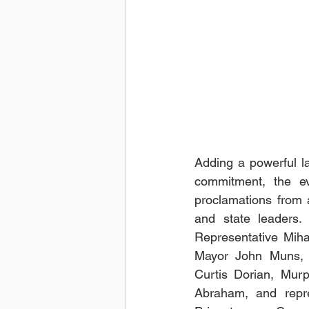
Adding a powerful lay
commitment, the e
proclamations from a
and state leaders.
Representative Mihae
Mayor John Muns, 
Curtis Dorian, Mur
Abraham, and repre