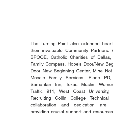
The Turning Point also extended heartfe
their invaluable Community Partners:
BPOQE, Catholic Charities of Dallas, C
Family Compass, Hope’s Door/New Begi
Door New Beginning Center, Mine Not 
Mosaic Family Services, Plano PD, P
Samaritan Inn, Texas Muslim Women’
Traffic 911, West Coast University, 
Recruiting Collin College Technical 
collaboration and dedication are in
providing crucial support and resources 