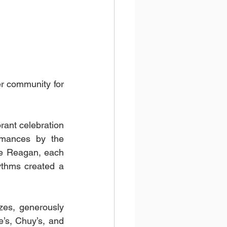
er community for 
ant celebration 
rmances by the 
e Reagan, each 
ythms created a 
zes, generously 
’s, Chuy’s, and 