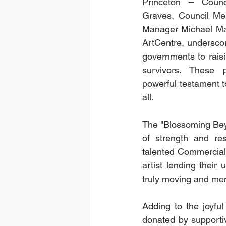
Princeton – Coun
Graves, Council Mem
Manager Michael Ma
ArtCentre, underscori
governments to rais
survivors. These 
powerful testament to
all.
The "Blossoming Beyo
of strength and res
talented Commercial
artist lending their
truly moving and me
Adding to the joyful
donated by supportiv