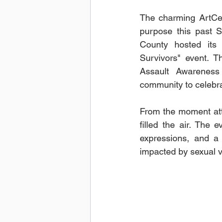
The charming ArtCen
purpose this past S
County hosted its
Survivors" event. T
Assault Awareness
community to celebra
From the moment att
filled the air. The
expressions, and a 
impacted by sexual v