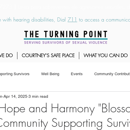
6-7273
|
Linea para sobrevientes de agresiones sexuales,
 with hearing disabilities, Dial
711
to access a communicat
WE DO
COURTNEY'S SAFE PLACE
WHAT YOU CAN DO
porting Survivors
Well Being
Events
Community Contribut
on
Apr 14, 2025
3 min read
 Hope and Harmony "Bloss
ommunity Supporting Survi