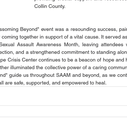
Collin County.
ssoming Beyond" event was a resounding success, painti
coming together in support of a vital cause. It served a
 Sexual Assault Awareness Month, leaving attendees 
ction, and a strengthened commitment to standing along
pe Crisis Center continues to be a beacon of hope and he
her illuminated the collective power of a caring community
nd" guide us throughout SAAM and beyond, as we continu
ll are safe, supported, and empowered to heal.