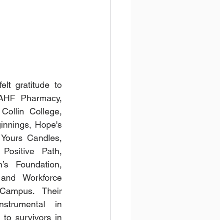
lt gratitude to 
 AHF Pharmacy, 
ollin College, 
nnings, Hope's 
Yours Candles, 
ositive Path, 
s Foundation, 
and Workforce 
Campus. Their 
strumental in 
to survivors in 