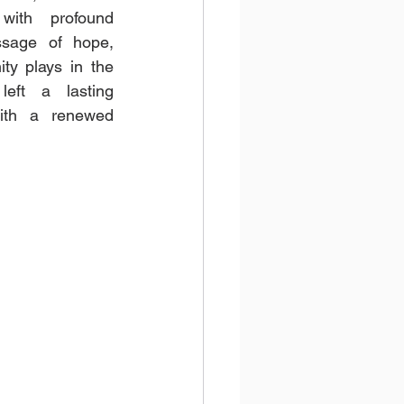
with profound 
sage of hope, 
ty plays in the 
eft a lasting 
ith a renewed 