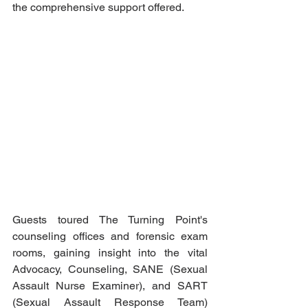
the comprehensive support offered.
Guests toured The Turning Point's 
counseling offices and forensic exam 
rooms, gaining insight into the vital 
Advocacy, Counseling, SANE (Sexual 
Assault Nurse Examiner), and SART 
(Sexual Assault Response Team) 