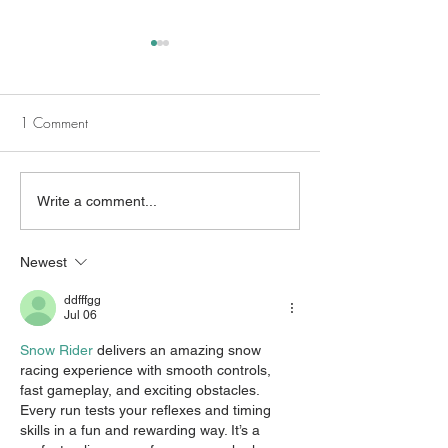
1 Comment
Different Stories, Shared
Beyond the Trau
Write a comment...
Healing: PTSD, Pride, and
Sexual Assault Ca
the Power of Community
Mental Health for
Newest
ddfffgg
Jul 06
Snow Rider
 delivers an amazing snow 
racing experience with smooth controls, 
fast gameplay, and exciting obstacles. 
Every run tests your reflexes and timing 
skills in a fun and rewarding way. It’s a 