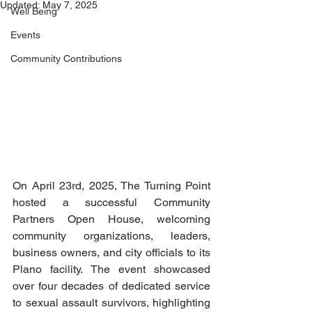
Updated:
May 7, 2025
Well Being
Events
Community Contributions
On April 23rd, 2025, The Turning Point 
hosted a successful Community 
Partners Open House, welcoming 
community organizations, leaders, 
business owners, and city officials to its 
Plano facility. The event showcased 
over four decades of dedicated service 
to sexual assault survivors, highlighting 