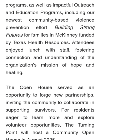
programs, as well as impactful Outreach 
and Education Programs, including our 
newest community-based violence 
prevention effort 
Building Strong 
Futures 
for families in McKinney funded 
by Texas Health Resources. Attendees 
enjoyed lunch with staff, fostering 
connection and understanding of the 
organization's mission of hope and 
healing.
The Open House served as an 
opportunity to forge new partnerships, 
inviting the community to collaborate in 
supporting survivors. For residents 
eager to learn more and explore 
volunteer opportunities, The Turning 
Point will host a Community Open 
House in August 2025.