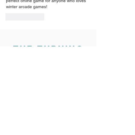
perfect online game for anyone who loves 
winter arcade games!
Like
Reply
THE TURNING
POINT
3325 Silverstone Dr
Plano, TX 75023
24 hr Sexual Assault hotline:
(800) 886-7273
Office
(972) 985-0951
Fax
(972) 612-2582