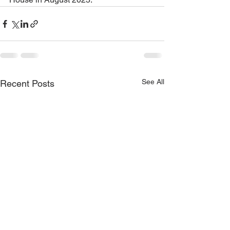
See All
Recent Posts